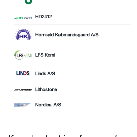
HD2412
Hornsyld Købmandsgaard A/S
LFS Kemi
Linds A/S
Lithostone
Nordical A/S