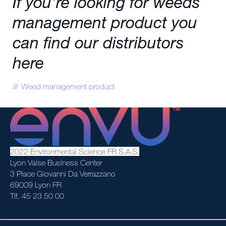
If you're looking for weeds
management product you
can find our distributors
here
Weed management product
2022 Environmental Science FR S.A.S.
Lyon Vaise Business Center
3 Place Giovanni Da Verrazzano
69009 Lyon FR
Tlf. 45 23 50 00