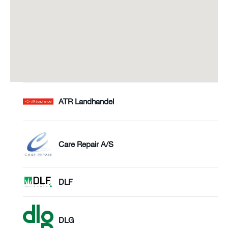
ATR Landhandel
Care Repair A/S
DLF
DLG