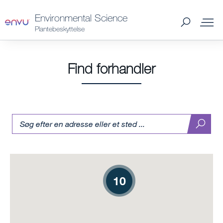
Environmental Science
Plantebeskyttelse
Find forhandler
Find
produktetikette
10
10