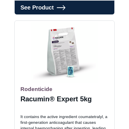
See Product
Rodenticide
Racumin® Expert 5kg
It contains the active ingredient coumatetralyl, a
first-generation anticoagulant that causes
internal haemorrhaging after ingestion, leading