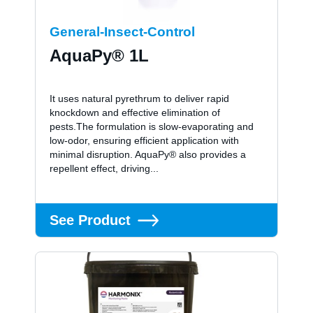
General-Insect-Control
AquaPy® 1L
It uses natural pyrethrum to deliver rapid
knockdown and effective elimination of
pests.The formulation is slow-evaporating and
low-odor, ensuring efficient application with
minimal disruption. AquaPy® also provides a
repellent effect, driving...
See Product