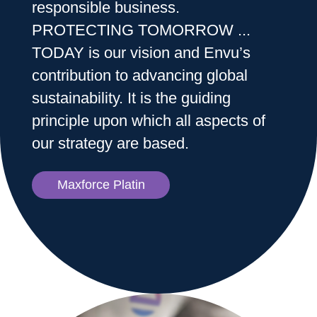
responsible business.
PROTECTING TOMORROW ...
Sweden
TODAY is our vision and Envu’s
contribution to advancing global
Norway
sustainability. It is the guiding
principle upon which all aspects of
Contact Us
our strategy are based.
Maxforce Platin
Labels and SDS
Career