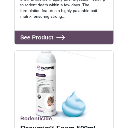
to rodent death within a few days. The
formulation features a highly palatable bait
matrix, ensuring strong...
See Product
Rodenticide