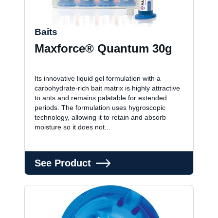
Baits
Maxforce® Quantum 30g
Its innovative liquid gel formulation with a
carbohydrate-rich bait matrix is highly attractive
to ants and remains palatable for extended
periods. The formulation uses hygroscopic
technology, allowing it to retain and absorb
moisture so it does not...
See Product