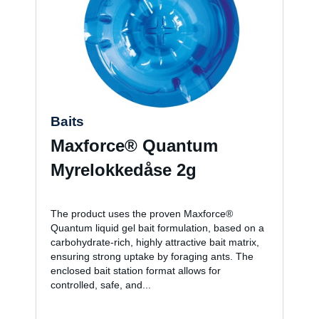
Baits
Maxforce® Quantum
Myrelokkedåse 2g
The product uses the proven Maxforce®
Quantum liquid gel bait formulation, based on a
carbohydrate-rich, highly attractive bait matrix,
ensuring strong uptake by foraging ants. The
enclosed bait station format allows for
controlled, safe, and...