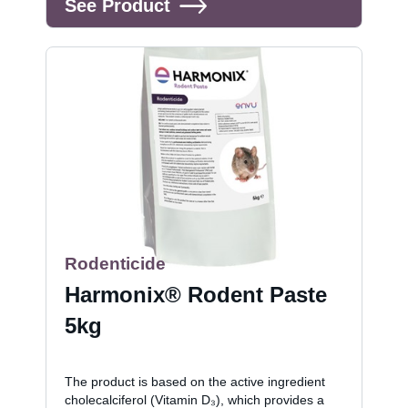
See Product
Rodenticide
Harmonix® Rodent Paste
5kg
The product is based on the active ingredient
cholecalciferol (Vitamin D₃), which provides a