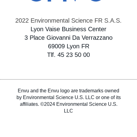
2022 Environmental Science FR S.A.S.
Lyon Vaise Business Center
3 Place Giovanni Da Verrazzano
69009 Lyon FR
Tlf. 45 23 50 00
Envu and the Envu logo are trademarks owned
by Environmental Science U.S. LLC or one of its
affiliates. ©2024 Environmental Science U.S.
LLC