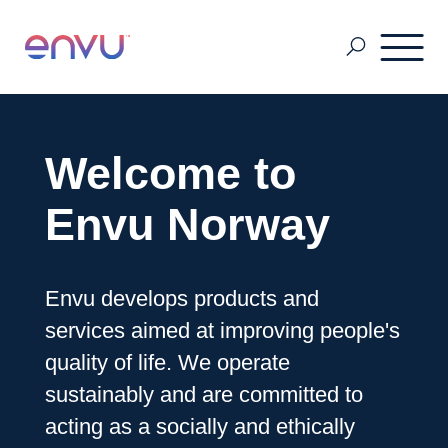
Pest Management
Welcome to
Golf Management
Envu Norway
Vegetation Management
Envu develops products and
services aimed at improving people's
Denmark
quality of life. We operate
sustainably and are committed to
acting as a socially and ethically
Finland