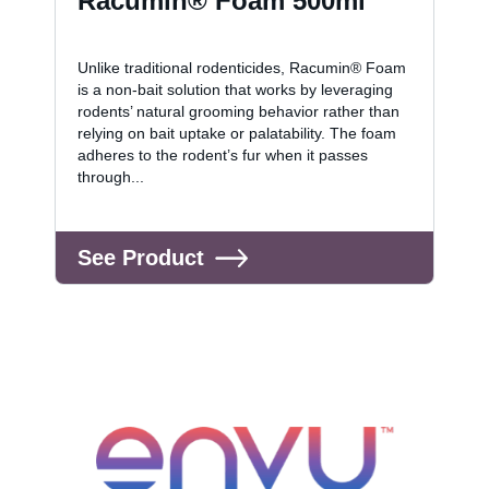
Racumin® Foam 500ml
Unlike traditional rodenticides, Racumin® Foam
is a non-bait solution that works by leveraging
rodents’ natural grooming behavior rather than
relying on bait uptake or palatability. The foam
adheres to the rodent’s fur when it passes
through...
See Product