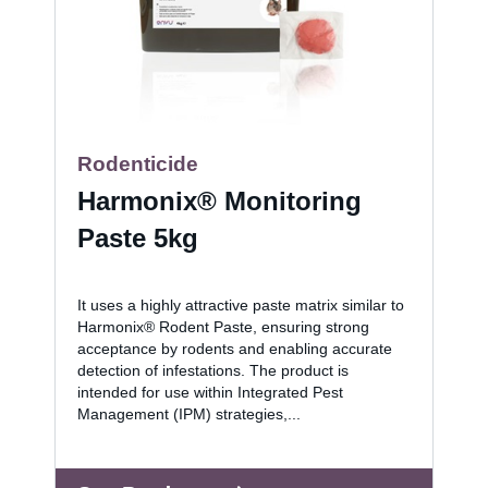
Rodenticide
Harmonix® Monitoring
Paste 5kg
It uses a highly attractive paste matrix similar to
Harmonix® Rodent Paste, ensuring strong
acceptance by rodents and enabling accurate
detection of infestations. The product is
intended for use within Integrated Pest
Management (IPM) strategies,...