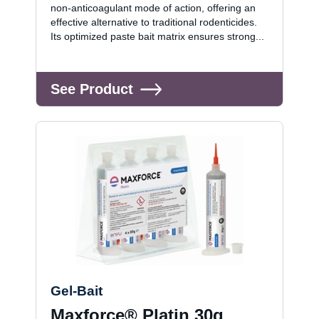
non-anticoagulant mode of action, offering an
effective alternative to traditional rodenticides.
Its optimized paste bait matrix ensures strong...
See Product
Gel-Bait
Maxforce® Platin 30g