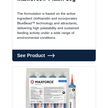
The formulation is based on the active
ingredient clothianidin and incorporates
BlueBead™ technology and attractants,
delivering high palatability and sustained
feeding activity under a wide range of
environmental conditions.
See Product