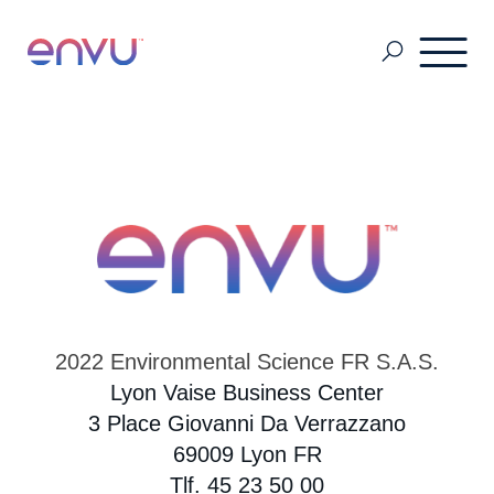
Pest Management
Golf Management
Vegetation Management
2022 Environmental Science FR S.A.S.
Denmark
Lyon Vaise Business Center
3 Place Giovanni Da Verrazzano
69009 Lyon FR
Finland
Tlf. 45 23 50 00