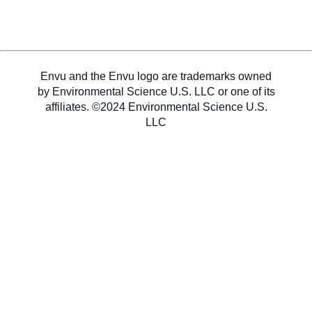
Sweden
Envu and the Envu logo are trademarks owned
Norway
by Environmental Science U.S. LLC or one of its
affiliates. ©2024 Environmental Science U.S.
LLC
Contact Us
Labels and SDS
Career