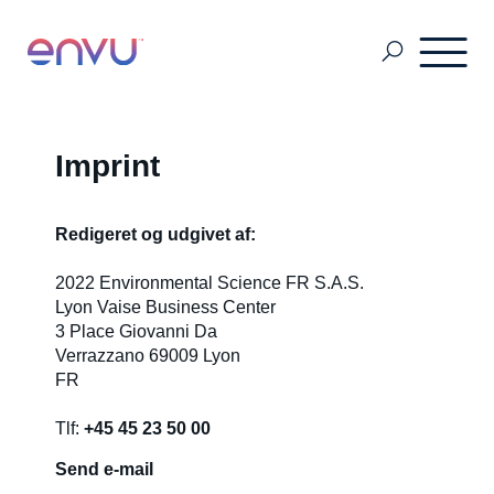
Pest Management
Imprint
Golf Management
Redigeret og udgivet af:
2022 Environmental Science FR S.A.S.
Lyon Vaise Business Center
Vegetation Management
3 Place Giovanni Da
Verrazzano 69009 Lyon
FR
Denmark
Tlf:
+45 45 23 50 00
Finland
Send e-mail