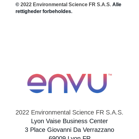
©
2022 Environmental Science FR S.A.S.
Alle
rettigheder forbeholdes.
Sweden
Norway
Contact Us
Labels and SDS
Career
2022 Environmental Science FR S.A.S.
Lyon Vaise Business Center
3 Place Giovanni Da Verrazzano
69009 Lyon FR