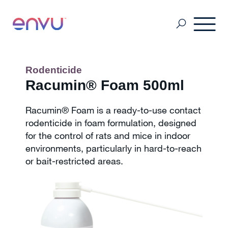
Pest Management
Rodenticide
Racumin® Foam 500ml
Golf Management
Racumin® Foam is a ready-to-use contact
rodenticide in foam formulation, designed
for the control of rats and mice in indoor
Vegetation Management
environments, particularly in hard-to-reach
or bait-restricted areas.
Denmark
Finland