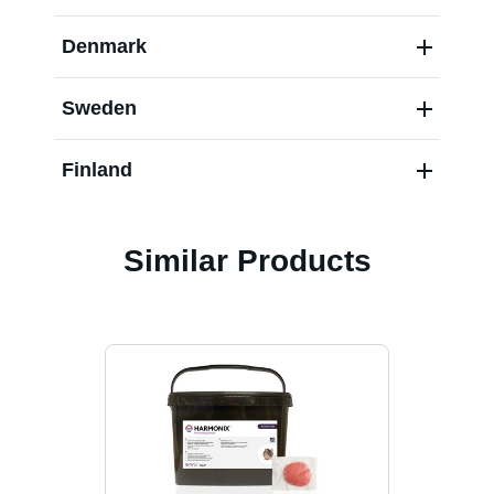
Denmark
Sweden
Finland
Similar Products