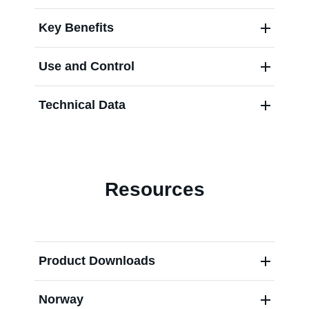
Key Benefits
Use and Control
Technical Data
Resources
Product Downloads
Norway