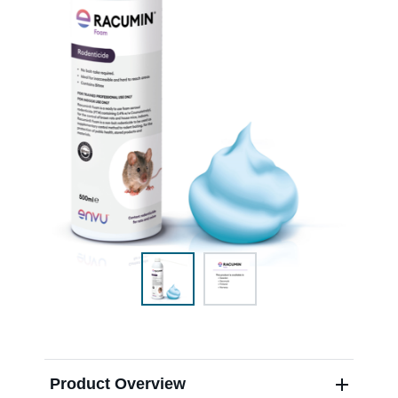
Sweden
Norway
Contact Us
Labels and SDS
Career
Product Overview