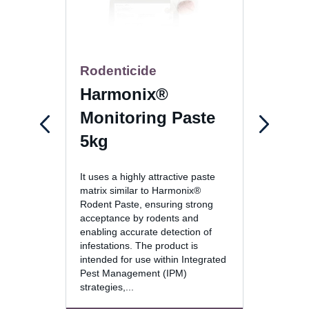
Rodenticide
Gel-
Harmonix®
Max
Monitoring Paste
30g
5kg
The fo
It uses a highly attractive paste
active 
matrix similar to Harmonix®
incorp
Rodent Paste, ensuring strong
techno
acceptance by rodents and
deliver
enabling accurate detection of
sustain
infestations. The product is
wide r
intended for use within Integrated
conditi
Pest Management (IPM)
strategies,...