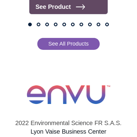
See Product
See
See All Products
2022 Environmental Science FR S.A.S.
Lyon Vaise Business Center